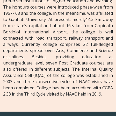
preferred institutions of higher education and learning.
The honours courses were introduced phase-wise from
1967- 68 and the college, in the meantime, was affiliated
to Gauhati University. At present, merely14.3 km away
from state’s capital and about 16.5 km from Gopinath
Bordoloi International Airport, the college is well
connected with road transport, railway transport and
airways. Currently college comprises 22 full-fledged
departments spread over Arts, Commerce and Science
disciplines. Besides, providing education at
undergraduate level, seven Post Graduate courses are
also offered in different subjects. The Internal Quality
Assurance Cell (IQAC) of the college was established in
2003 and three consecutive cycles of NAAC visits have
been completed. College has been accredited with CGPA
2.38 in the Third Cycle visited by NAAC held in 2019.