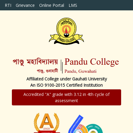
RTI
Grievance
Online Portal
LMS
Affiliated College under Gauhati University
An ISO 9100-2015 Certified Institution
Accredited "A" grade with 3.12 in 4th cycle of
assessment