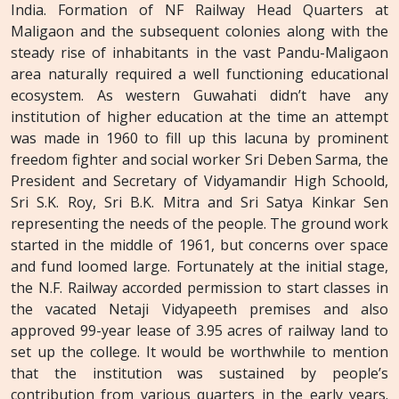
India. Formation of NF Railway Head Quarters at
Maligaon and the subsequent colonies along with the
steady rise of inhabitants in the vast Pandu-Maligaon
area naturally required a well functioning educational
ecosystem. As western Guwahati didn’t have any
institution of higher education at the time an attempt
was made in 1960 to fill up this lacuna by prominent
freedom fighter and social worker Sri Deben Sarma, the
President and Secretary of Vidyamandir High Schoold,
Sri S.K. Roy, Sri B.K. Mitra and Sri Satya Kinkar Sen
representing the needs of the people. The ground work
started in the middle of 1961, but concerns over space
and fund loomed large. Fortunately at the initial stage,
the N.F. Railway accorded permission to start classes in
the vacated Netaji Vidyapeeth premises and also
approved 99-year lease of 3.95 acres of railway land to
set up the college. It would be worthwhile to mention
that the institution was sustained by people’s
contribution from various quarters in the early years.