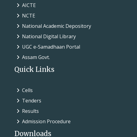
AICTE
NCTE
National Academic Depository
National Digital Library
UGC e-Samadhaan Portal
Assam Govt.
Quick Links
Cells
Tenders
Results
Admission Procedure
Downloads