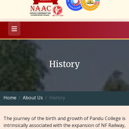
History
Home
About Us
History
The journey of the birth and growth of Pandu College is
intrinsically associated with the expansion of NF Railway,