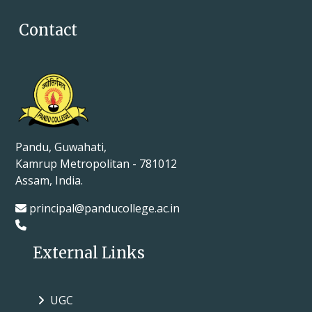
Contact
Pandu, Guwahati,
Kamrup Metropolitan - 781012
Assam, India.
principal@panducollege.ac.in
External Links
UGC