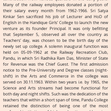
Many of the railway employees donated a portion of
their salary every month from 1962-1966. Sri Satya
Kinkar Sen sacrificed his job of Lecturer and HoD of
English in the Handique Girls’ College to launch the new
venture as its founder Principal. It was only befitting
that September 5, observed all over the country as
Teachers’ day, was chosen to be the birth day of the
newly set up college. A solemn inaugural function was
held on 05-09-1962 at the Railway Recreation Club,
Pandu, in which Sri Radhika Ram Das, Minister of State
for Revenue was the Chief Guest. The first admission
notice to the Pre-University and Degree classes (night-
shift) in the Arts and Commerce in the college was
served on 30.11.1963. Within two years i.e. by 1965, the
Science and Arts streams had become functional for
both day and night shifts. Such was the dedication of the
teachers that within a short span of time, Pandu College
retained the distinction of being one of the most