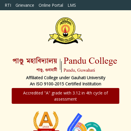
RTI
Grievance
Online Portal
LMS
Affiliated College under Gauhati University
An ISO 9100-2015 Certified Institution
Accredited "A" grade with 3.12 in 4th cycle of
assessment