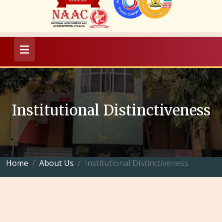
Institutional Distinctiveness
Home
About Us
Institutional Distinctiveness