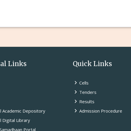
l Links
Quick Links
Cells
Tenders
Results
l Academic Depository
Admission Procedure
 Digital Library
amadhaan Portal