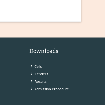
Downloads
Cells
Tenders
Results
Admission Procedure