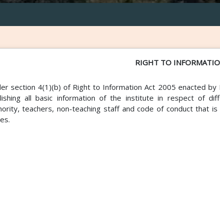
RIGHT TO INFORMATI
er section 4(1)(b) of Right to Information Act 2005 enacted by 
lishing all basic information of the institute in respect of d
hority, teachers, non-teaching staff and code of conduct that i
ies.