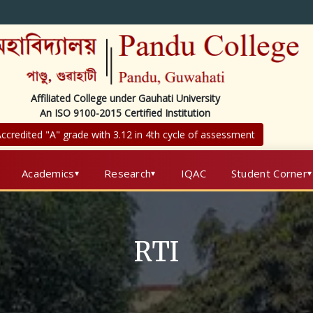
Affiliated College under Gauhati University
An ISO 9100-2015 Certified Institution
ccredited "A" grade with 3.12 in 4th cycle of assessment
Academics
Research
IQAC
Student Corner
RTI