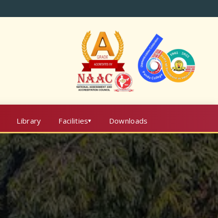
Library
Facilities
Downloads