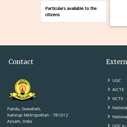
Particulars available to the
citizens
Contact
Externa
UGC
AICTE
NCTE
Nationa
Pandu, Guwahati,
Kamrup Metropolitan - 781012
National
Assam, India.
UGC e-S