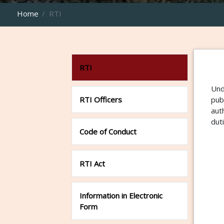
Home
RTI
RTI
Und
RTI Officers
pub
aut
dut
Code of Conduct
RTI Act
Information in Electronic
Form