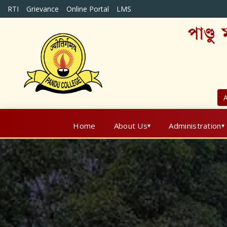
RTI
Grievance
Online Portal
LMS
A
Home
About Us
Administration