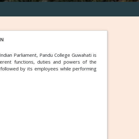
ON
Indian Parliament, Pandu College Guwahati is
ifferent functions, duties and powers of the
s followed by its employees while performing